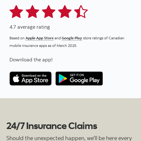
4.7 average rating
Based on
Apple App Store
and
Google Play
store ratings of Canadian
mobile insurance apps as of March 2025.
Download the app!
24/7 Insurance Claims
Should the unexpected happen, we’ll be here every