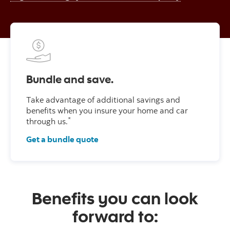
Bundle and save.
Take advantage of additional savings and
benefits when you insure your home and car
*
through us.
Get a bundle quote
Benefits you can look
forward to: