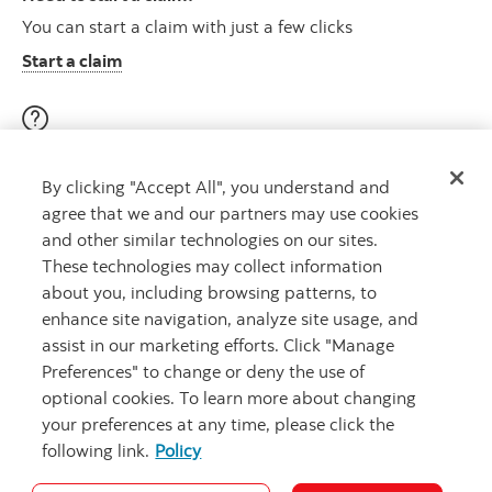
You can start a claim with just a few clicks
Start a claim
Visit our education centre
By clicking "Accept All", you understand and
Discover helpful videos, tools & articles on a variety of
agree that we and our partners may use cookies
topics
and other similar technologies on our sites.
About insurance here
Learn more
These technologies may collect information
about you, including browsing patterns, to
enhance site navigation, analyze site usage, and
assist in our marketing efforts. Click "Manage
Preferences" to change or deny the use of
optional cookies. To learn more about changing
your preferences at any time, please click the
following link.
Policy
Legal
Privacy
Security and Fraud
Accessibility