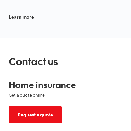
About our tenant insurance
Learn more
Contact us
Home insurance
Get a quote online
Click to get a home insurance quote
Request a quote