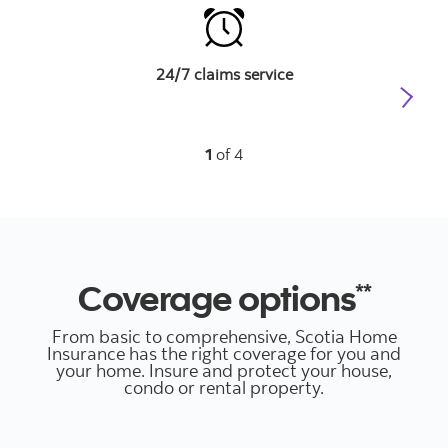
24/7 claims service
D
1
of 4
Coverage options
**
From basic to comprehensive, Scotia Home
Insurance has the right coverage for you and
your home. Insure and protect your house,
condo or rental property.