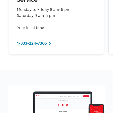
Monday to Friday 8 am-6 pm
Saturday 9 am-5 pm
Your local time
1-833-224-7305