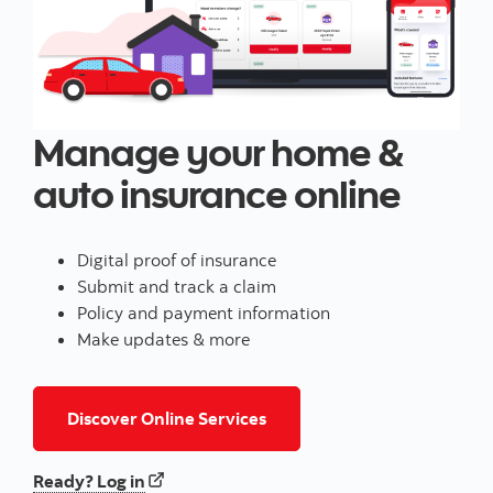
Manage your home &
auto insurance online
Digital proof of insurance
Submit and track a claim
Policy and payment information
Make updates & more
for home and/or auto insur
Discover Online Services
to your home and/or auto insurance
Ready? Log in