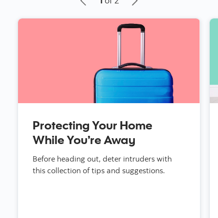
1
of 2
Protecting Your Home
While You’re Away
Before heading out, deter intruders with
this collection of tips and suggestions.