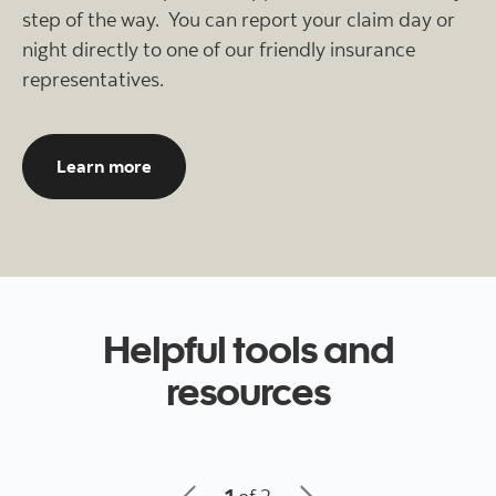
step of the way. You can report your claim day or
night directly to one of our friendly insurance
representatives.
About our 24 hour, 7 days a week insuranc
Learn more
Helpful tools and
resources