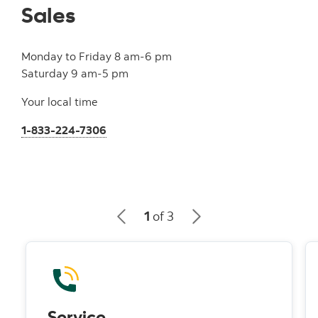
Sales
Monday to Friday 8 am-6 pm
Saturday 9 am-5 pm
Your local time
1-833-224-7306
1
of 3
Service