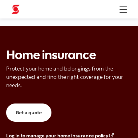
Menu
Home insurance
Protect your home and belongings from the
unexpected and find the right coverage for your
needs.
Here for a home insurance quote
Get a quote
Log in to manage your home insurance policy