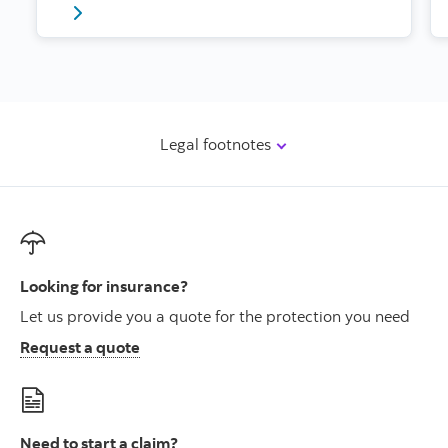
Click for article on protecting your home while you’
Legal footnotes
Looking for insurance?
Let us provide you a quote for the protection you need
Request a quote
Need to start a claim?