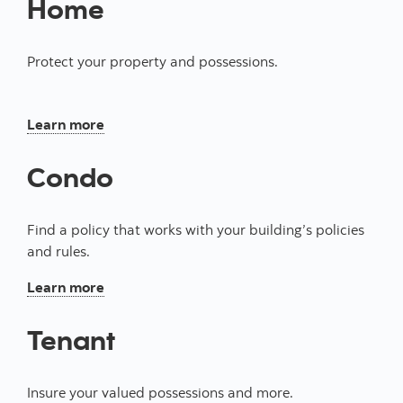
Home
Protect your property and possessions.
About our insurance for homeowners
Learn more
Condo
Find a policy that works with your building’s policies
and rules.
About our condo insurance
Learn more
Tenant
Insure your valued possessions and more.