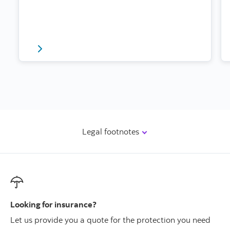
Read about mobile safety and driving here
Legal footnotes
Looking for insurance?
Let us provide you a quote for the protection you need