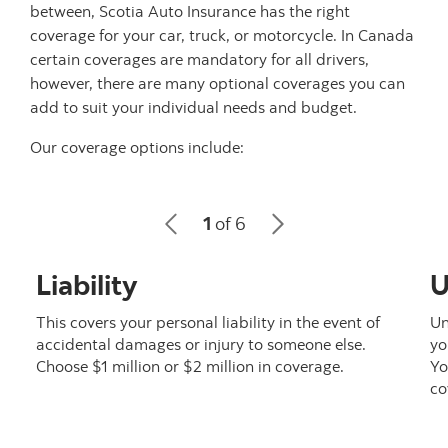
between, Scotia Auto Insurance has the right
coverage for your car, truck, or motorcycle. In Canada
certain coverages are mandatory for all drivers,
however, there are many optional coverages you can
add to suit your individual needs and budget.
Our coverage options include:
1
of 6
Liability
U
This covers your personal liability in the event of
Un
accidental damages or injury to someone else.
yo
Choose $1 million or $2 million in coverage.
Yo
co