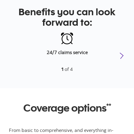
Benefits you can look
forward to:
24/7 claims service
1
of 4
Coverage options
**
From basic to comprehensive, and everything in-