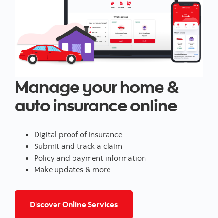
Manage your home &
auto insurance online
Digital proof of insurance
Submit and track a claim
Policy and payment information
Make updates & more
for home and/or auto insur
Discover Online Services