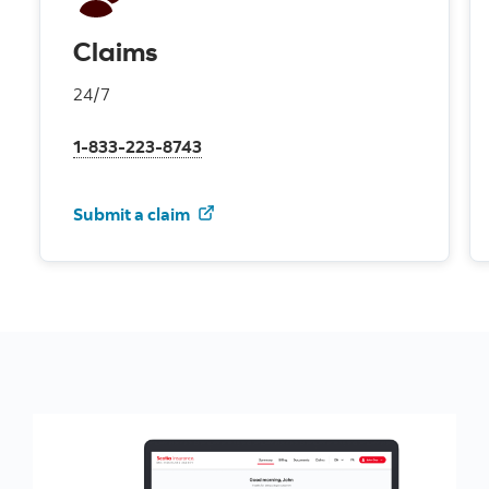
Claims
24/7
1-833-223-8743
for your auto insurance
Submit a claim