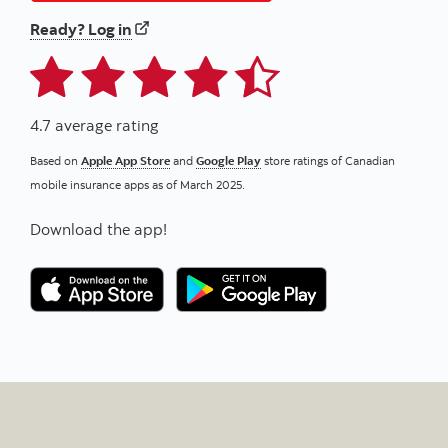
to your home and/or auto insurance
Ready? Log in
4.7 average rating
Based on
Apple App Store
and
Google Play
store ratings of Canadian
mobile insurance apps as of March 2025.
Download the app!