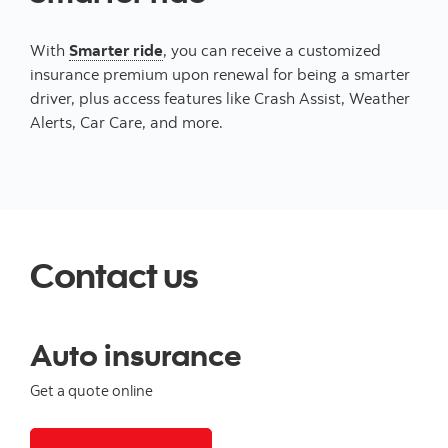
With
Smarter ride
, you can receive a customized
insurance premium upon renewal for being a smarter
driver, plus access features like Crash Assist, Weather
Alerts, Car Care, and more.
Contact us
Auto insurance
Get a quote online