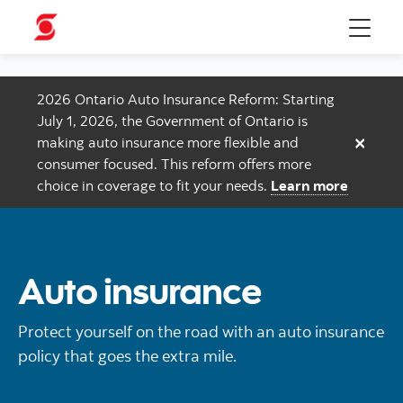
Menu
2026 Ontario Auto Insurance Reform: Starting
July 1, 2026, the Government of Ontario is
×
making auto insurance more flexible and
consumer focused. This reform offers more
choice in coverage to fit your needs.
Learn more
Auto insurance
Protect yourself on the road with an auto insurance
policy that goes the extra mile.