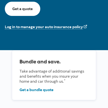
For auto insurance here
Get a quote
Log in to manage your auto insurance policy
Bundle and save.
Take advantage of additional savings
and benefits when you insure your
*
home and car through us.
Get a bundle quote