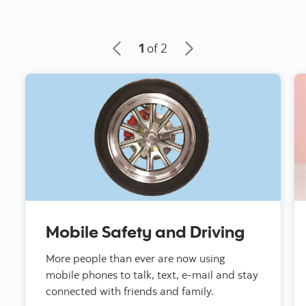
1
of 2
Mobile Safety and Driving
More people than ever are now using
mobile phones to talk, text, e-mail and stay
connected with friends and family.