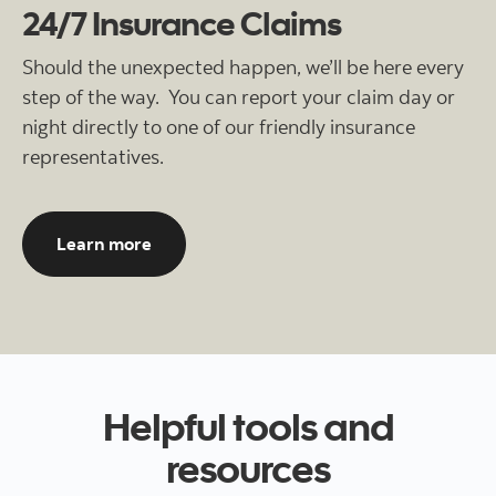
24/7 Insurance Claims
Should the unexpected happen, we’ll be here every
step of the way. You can report your claim day or
night directly to one of our friendly insurance
representatives.
About filing an auto insurance claim here
Learn more
Helpful tools and
resources