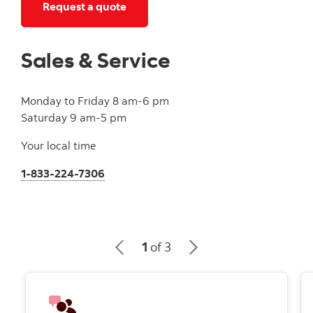
Get an auto insurance quote by clic
Request a quote
Sales & Service
Monday to Friday 8 am-6 pm
Saturday 9 am-5 pm
Your local time
1-833-224-7306
1
of 3