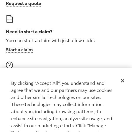
Request a quote
Need to start a claim?
You can start a claim with just a few clicks
Start a claim
Visit our education centre
By clicking "Accept All", you understand and
Discover helpful videos, tools & articles on a variety of
agree that we and our partners may use cookies
topics
and other similar technologies on our sites.
About insurance here
Learn more
These technologies may collect information
about you, including browsing patterns, to
enhance site navigation, analyze site usage, and
assist in our marketing efforts. Click "Manage