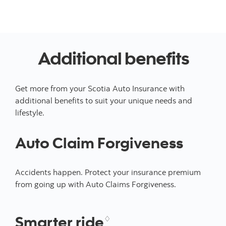
Additional benefits
Get more from your Scotia Auto Insurance with
additional benefits to suit your unique needs and
lifestyle.
Auto Claim Forgiveness
Accidents happen. Protect your insurance premium
from going up with Auto Claims Forgiveness.
Smarter ride
♢