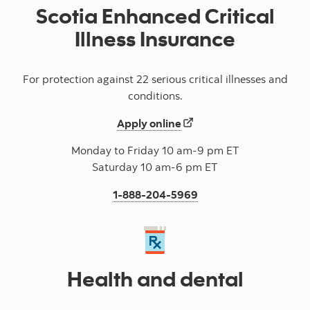
Scotia Enhanced Critical
Illness Insurance
For protection against 22 serious critical illnesses and
conditions.
for a Enhanced critical il
Apply online
Monday to Friday 10 am-9 pm ET
Saturday 10 am-6 pm ET
Press to call for an En
1-888-204-5969
Health and dental