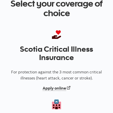
Select your coverage of
choice
Scotia Critical Illness
Insurance
For protection against the 3 most common critical
illnesses (heart attack, cancer or stroke).
for critical illness insuran
Apply online