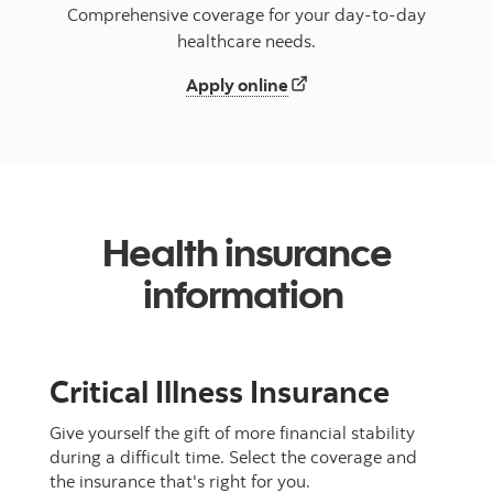
Comprehensive coverage for your day-to-day
healthcare needs.
Displays a new tab to app
Apply online
Health insurance
information
Critical Illness Insurance
Give yourself the gift of more financial stability
during a difficult time. Select the coverage and
the insurance that's right for you.