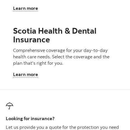
, Critical Illness Insurance
Learn more
Scotia Health & Dental
Insurance
Comprehensive coverage for your day-to-day
health care needs. Select the coverage and the
plan that's right for you.
, Scotia Health & Dental Insurance
Learn more
Looking for insurance?
Let us provide you a quote for the protection you need