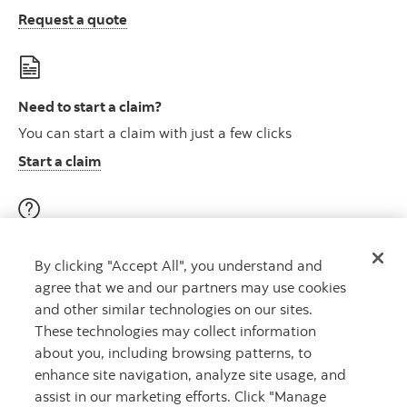
Request a quote
Need to start a claim?
You can start a claim with just a few clicks
Start a claim
Visit our education centre
By clicking "Accept All", you understand and
Discover helpful videos, tools & articles on a variety of
agree that we and our partners may use cookies
topics
and other similar technologies on our sites.
About insurance here
Learn more
These technologies may collect information
about you, including browsing patterns, to
enhance site navigation, analyze site usage, and
assist in our marketing efforts. Click "Manage