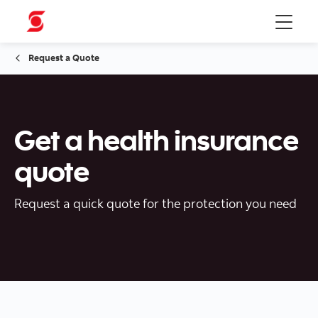
Menu
Request a Quote
Get a health insurance
quote
Request a quick quote for the protection you need