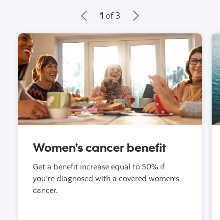
1
of 3
Women’s cancer benefit
Get a benefit increase equal to 50% if
you’re diagnosed with a covered women’s
cancer.