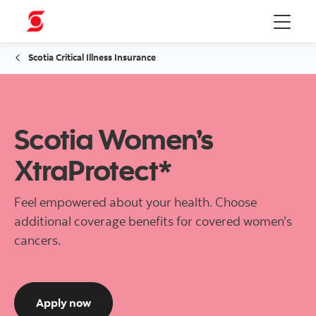
Menu
Scotia Critical Illness Insurance
Scotia Women’s
XtraProtect*
Feel empowered about your health. Choose
additional coverage benefits for covered women’s
cancers.
to get a quote for Scotia Women's XtraProt
Apply now