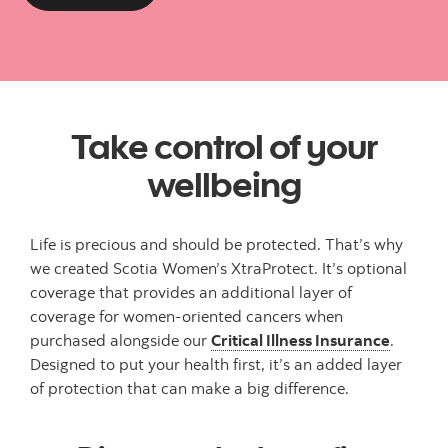
Take control of your
wellbeing
Life is precious and should be protected. That’s why
we created Scotia Women’s XtraProtect. It’s optional
coverage that provides an additional layer of
coverage for women-oriented cancers when
purchased alongside our
Critical Illness Insurance
.
Designed to put your health first, it’s an added layer
of protection that can make a big difference.