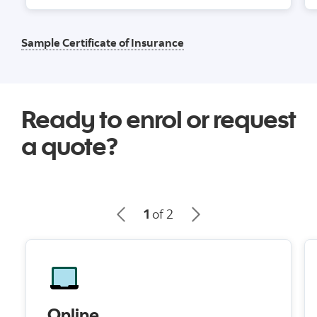
Sample Certificate of Insurance
Ready to enrol or request
a quote?
1
of 2
Online