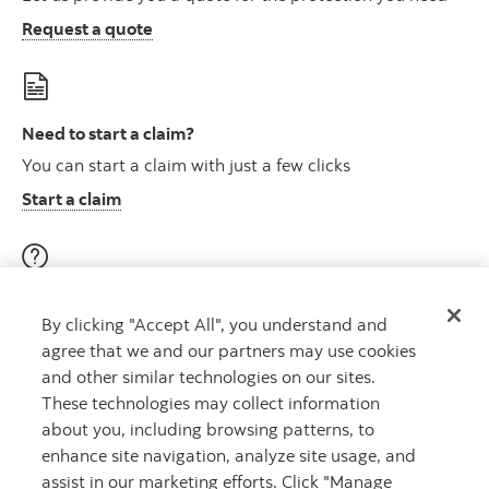
Request a quote
Need to start a claim?
You can start a claim with just a few clicks
Start a claim
Visit our education centre
By clicking "Accept All", you understand and
Discover helpful videos, tools & articles on a variety of
agree that we and our partners may use cookies
topics
and other similar technologies on our sites.
About insurance here
Learn more
These technologies may collect information
about you, including browsing patterns, to
enhance site navigation, analyze site usage, and
assist in our marketing efforts. Click "Manage