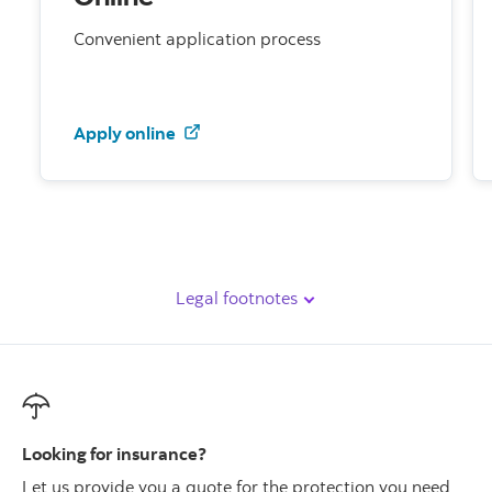
Convenient application process
to get a Scotia Women's XtraProtect
Apply online
Legal footnotes
Looking for insurance?
Let us provide you a quote for the protection you need