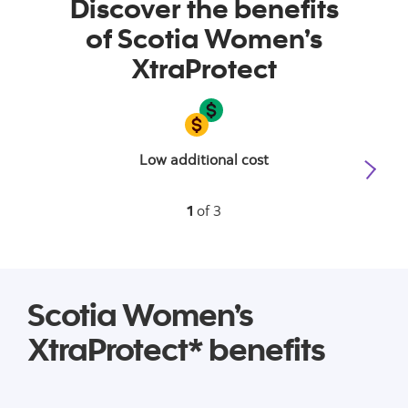
Discover the benefits
of Scotia Women’s
XtraProtect
Low additional cost
1
of 3
Scotia Women’s
XtraProtect* benefits