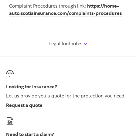
Complaint Procedures through link:
https://home-
auto.scotiainsurance.com/complaints-procedures
Legal footnotes
Looking for insurance?
Let us provide you a quote for the protection you need
Request a quote
Need to start a claim?