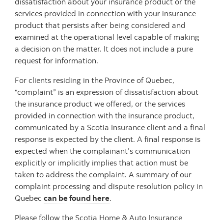
dissatisfaction about your insurance product or the
services provided in connection with your insurance
product that persists after being considered and
examined at the operational level capable of making
a decision on the matter. It does not include a pure
request for information.
For clients residing in the Province of Quebec,
“complaint” is an expression of dissatisfaction about
the insurance product we offered, or the services
provided in connection with the insurance product,
communicated by a Scotia Insurance client and a final
response is expected by the client. A final response is
expected when the complainant’s communication
explicitly or implicitly implies that action must be
taken to address the complaint. A summary of our
complaint processing and dispute resolution policy in
Quebec
can be found here
.
Please follow the Scotia Home & Auto Insurance