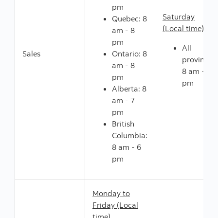
pm
Saturday
Quebec: 8
(Local time)
am - 8
pm
All
Sales
Ontario: 8
provinces:
am - 8
8 am - 5
pm
pm
Alberta: 8
am - 7
pm
British
Columbia:
8 am - 6
pm
Monday to
Friday (Local
time)