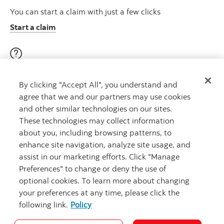
You can start a claim with just a few clicks
Start a claim
Visit our education centre
By clicking "Accept All", you understand and
Discover helpful videos, tools & articles on a variety of
agree that we and our partners may use cookies
topics
and other similar technologies on our sites.
About insurance here
Learn more
These technologies may collect information
about you, including browsing patterns, to
enhance site navigation, analyze site usage, and
assist in our marketing efforts. Click "Manage
Preferences" to change or deny the use of
optional cookies. To learn more about changing
your preferences at any time, please click the
following link.
Policy
Legal
Privacy
Security and Fraud
Accessibility