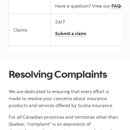
Have a question? View our
FAQs
24/7
Claims
Submit a claim
Resolving Complaints
We are dedicated to ensuring that every effort is
made to resolve your concerns about insurance
products and services offered by Scotia Insurance.
For all Canadian provinces and territories other than
Quebec, “complaint” is an expression of