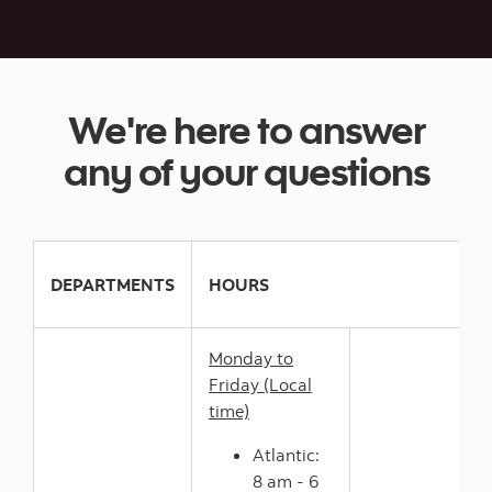
We're here to answer
any of your questions
DEPARTMENTS
HOURS
Monday to
Friday (Local
time)
Atlantic:
8 am - 6