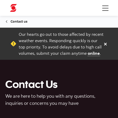
Menu
Contact us
Our hearts go out to those affected by recent
weather events. Responding quickly is our
×
top priority. To avoid delays due to high call
volumes, submit your claim anytime
online
.
Contact Us
We are here to help you with any questions,
inquiries or concerns you may have