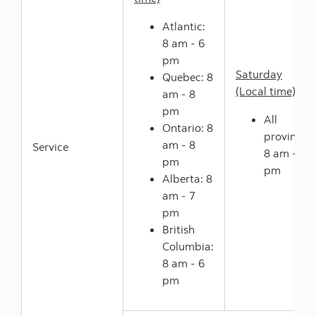
Atlantic:
8 am - 6
pm
Saturday
Quebec: 8
(Local time)
am - 8
pm
All
Ontario: 8
provinces:
am - 8
Service
8 am - 5
pm
pm
Alberta: 8
am - 7
pm
British
Columbia:
8 am - 6
pm